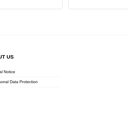
UT
US
al Notice
sonal Data Protection