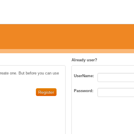
Already user?
create one. But before you can use
UserName
:
Password
: