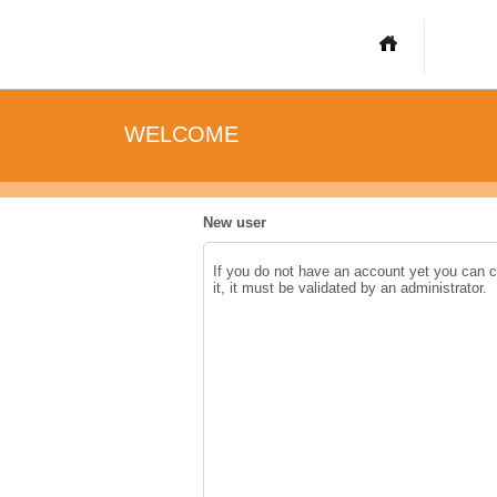
WELCOME
New user
If you do not have an account yet you can 
it, it must be validated by an administrator.