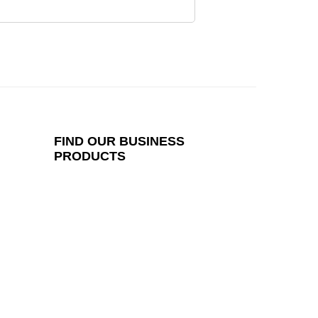
FIND
OUR BUSINESS
PRODUCTS