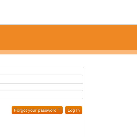
Forgot your password ?
Log In