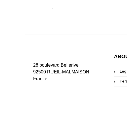
ABO
28 boulevard Bellerive
Leg
92500 RUEIL-MALMAISON
France
Per